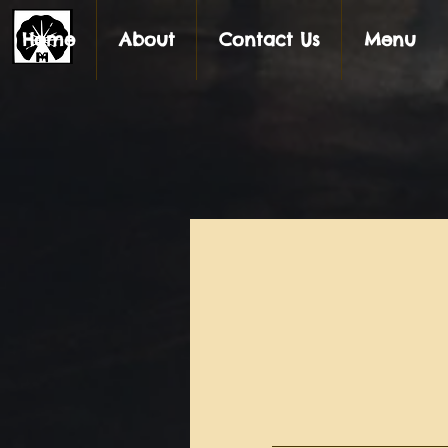
Home
About
Contact Us
Menu