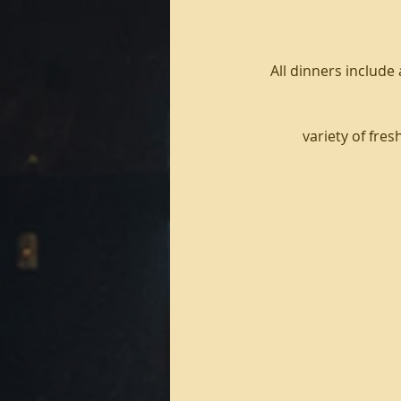
All dinners include
variety of fre