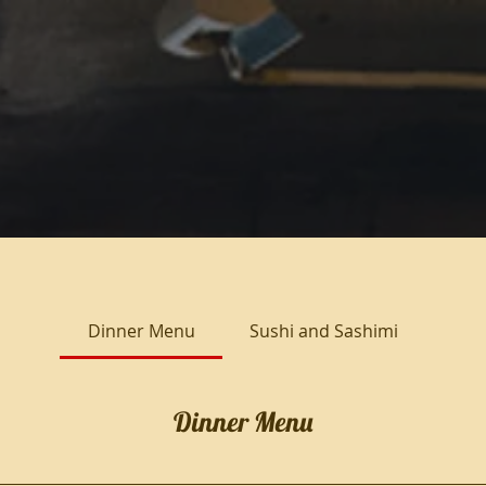
Dinner Menu
Sushi and Sashimi
Dinner Menu