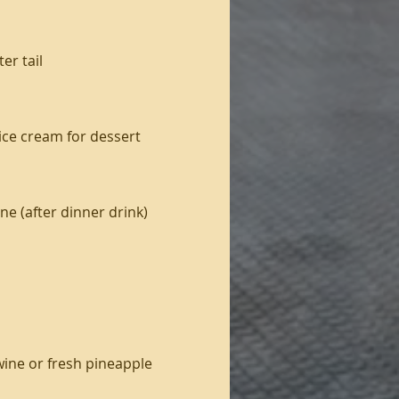
er tail
ice cream for dessert
ne (after dinner drink)
 wine or fresh pineapple