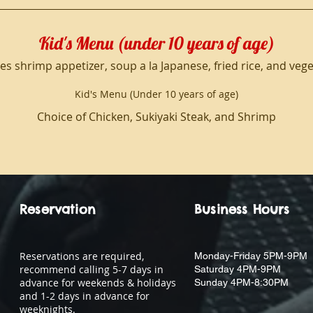
Kid's Menu (under 10 years of age)
es shrimp appetizer, soup a la Japanese, fried rice, and veg
Kid's Menu (Under 10 years of age)
Choice of Chicken, Sukiyaki Steak, and Shrimp
Reservation
Business Hours
Reservations are required,
Monday-Friday 5PM-9PM
recommend calling 5-7 days in
Saturday 4PM-9PM
advance for weekends & holidays
Sunday 4PM-8:30PM
and 1-2 days in advance for
weeknights.