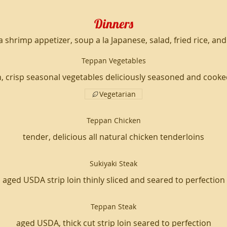
Dinners
 a shrimp appetizer, soup a la Japanese, salad, fried rice, an
Teppan Vegetables
sh, crisp seasonal vegetables deliciously seasoned and cooke
Vegetarian
Teppan Chicken
tender, delicious all natural chicken tenderloins
Sukiyaki Steak
aged USDA strip loin thinly sliced and seared to perfection
Teppan Steak
aged USDA, thick cut strip loin seared to perfection