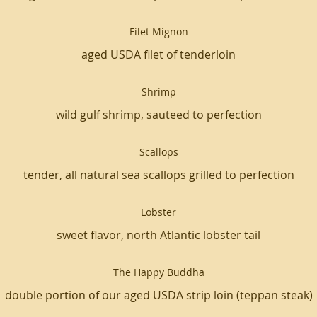
Filet Mignon
aged USDA filet of tenderloin
Shrimp
wild gulf shrimp, sauteed to perfection
Scallops
tender, all natural sea scallops grilled to perfection
Lobster
sweet flavor, north Atlantic lobster tail
The Happy Buddha
double portion of our aged USDA strip loin (teppan steak)