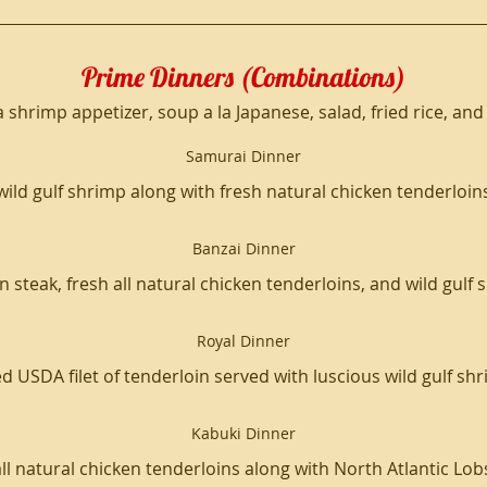
Prime Dinners (Combinations)
a shrimp appetizer, soup a la Japanese, salad, fried rice, a
Samurai Dinner
wild gulf shrimp along with fresh natural chicken tenderloin
Banzai Dinner
 steak, fresh all natural chicken tenderloins, and wild gulf
Royal Dinner
d USDA filet of tenderloin served with luscious wild gulf sh
Kabuki Dinner
all natural chicken tenderloins along with North Atlantic Lobs