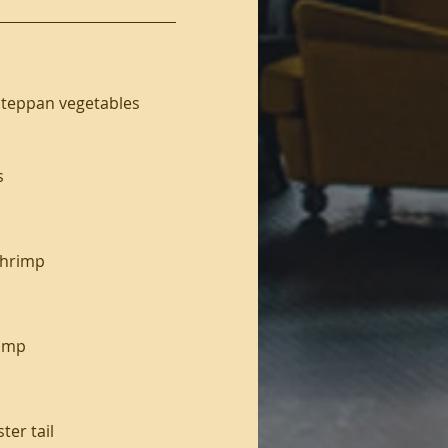
nd teppan vegetables
s
 shrimp
rimp
ter tail