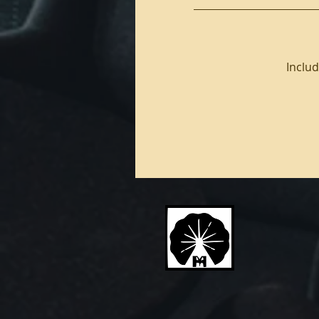
Includ