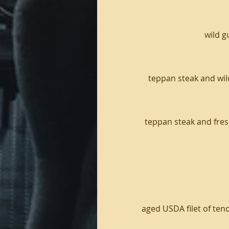
wild g
teppan steak and wil
teppan steak and fresh
aged USDA filet of tend