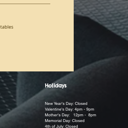
etables
Holidays
New Year's Day: Closed
Valentine's Day: 4pm - 9pm
Mother's Day: 12pm - 8pm
Memorial Day: Closed
4th of July: Closed