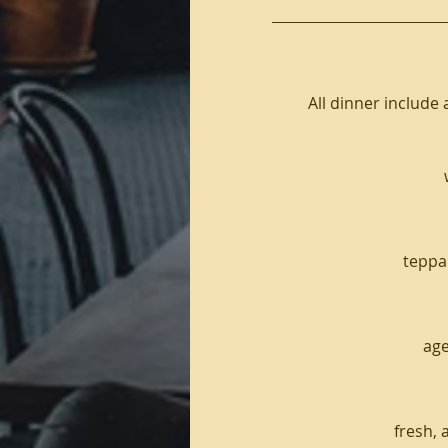
All dinner include 
teppan
age
fresh, 