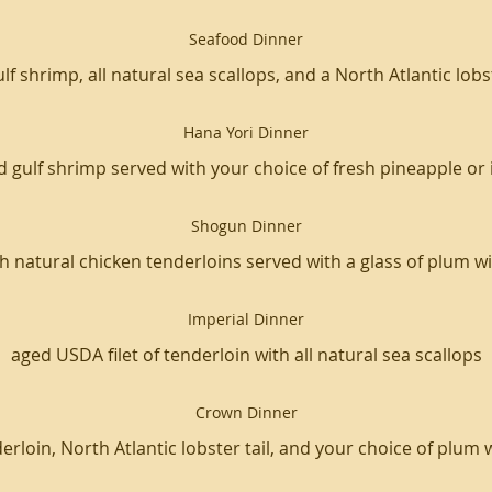
Seafood Dinner
ulf shrimp, all natural sea scallops, and a North Atlantic lobst
Hana Yori Dinner
d gulf shrimp served with your choice of fresh pineapple or 
Shogun Dinner
 natural chicken tenderloins served with a glass of plum wi
Imperial Dinner
aged USDA filet of tenderloin with all natural sea scallops
Crown Dinner
erloin, North Atlantic lobster tail, and your choice of plum