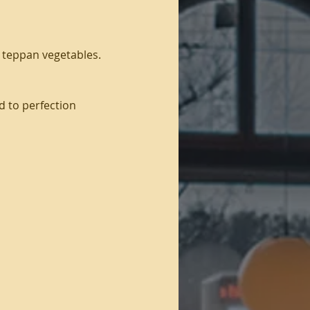
d teppan vegetables.
d to perfection